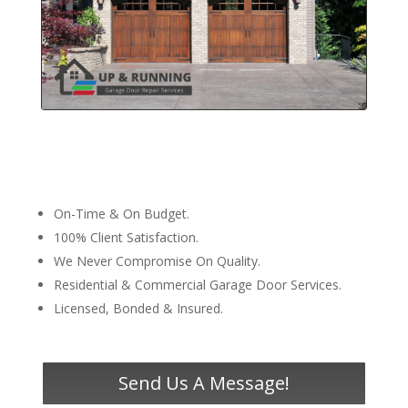
On-Time & On Budget.
100% Client Satisfaction.
We Never Compromise On Quality.
Residential & Commercial Garage Door Services.
Licensed, Bonded & Insured.
Send Us A Message!