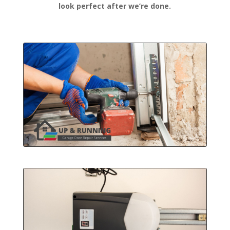
look perfect after we’re done.