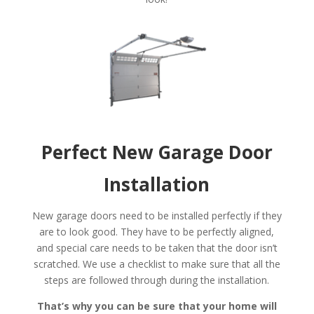
Perfect New Garage Door
Installation
New garage doors need to be installed perfectly if they
are to look good. They have to be perfectly aligned,
and special care needs to be taken that the door isn’t
scratched. We use a checklist to make sure that all the
steps are followed through during the installation.
That’s why you can be sure that your home will