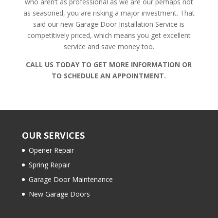
who aren’t as professional as we are our perhaps not
as seasoned, you are risking a major investment. That
said our new Garage Door Installation Service is
competitively priced, which means you get excellent
service and save money too.
CALL US TODAY TO GET MORE INFORMATION OR
TO SCHEDULE AN APPOINTMENT.
OUR SERVICES
Opener Repair
Spring Repair
Garage Door Maintenance
New Garage Doors