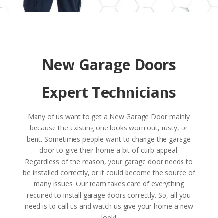
New Garage Doors
Expert Technicians
Many of us want to get a New Garage Door mainly
because the existing one looks worn out, rusty, or
bent. Sometimes people want to change the garage
door to give their home a bit of curb appeal.
Regardless of the reason, your garage door needs to
be installed correctly, or it could become the source of
many issues. Our team takes care of everything
required to install garage doors correctly. So, all you
need is to call us and watch us give your home a new
look!