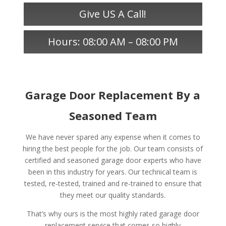
Give US A Call!
Hours: 08:00 AM – 08:00 PM
Garage Door Replacement By a
Seasoned Team
We have never spared any expense when it comes to
hiring the best people for the job. Our team consists of
certified and seasoned garage door experts who have
been in this industry for years. Our technical team is
tested, re-tested, trained and re-trained to ensure that
they meet our quality standards.
That’s why ours is the most highly rated garage door
replacement service that comes so highly