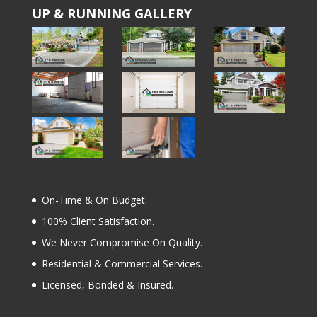
UP & RUNNING GALLERY
On-Time & On Budget.
100% Client Satisfaction.
We Never Compromise On Quality.
Residential & Commercial Services.
Licensed, Bonded & Insured.