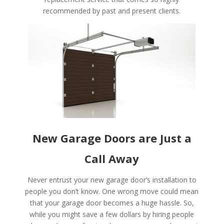
recommended by past and present clients.
New Garage Doors are Just a
Call Away
Never entrust your new garage door’s installation to
people you don’t know. One wrong move could mean
that your garage door becomes a huge hassle. So,
while you might save a few dollars by hiring people