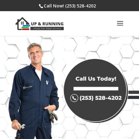
Call Now! (253) 528-4202