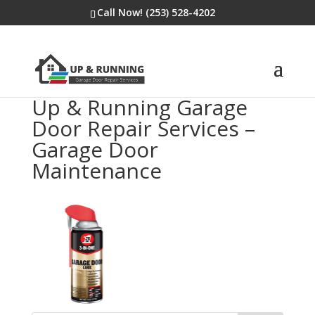
Call Now! (253) 528-4202
Up & Running Garage
Door Repair Services –
Garage Door
Maintenance