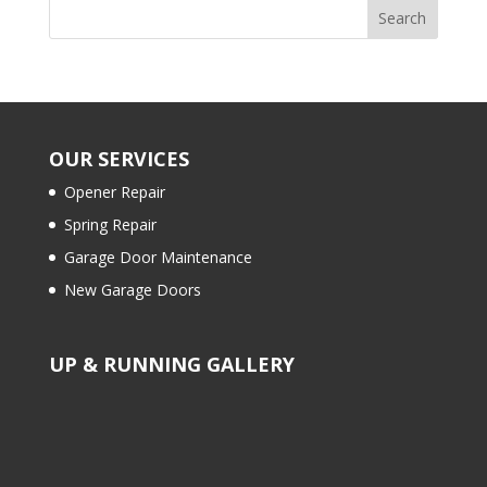
OUR SERVICES
Opener Repair
Spring Repair
Garage Door Maintenance
New Garage Doors
UP & RUNNING GALLERY