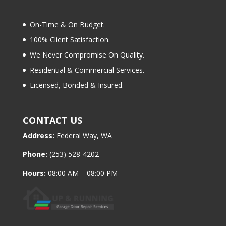
On-Time & On Budget.
100% Client Satisfaction.
We Never Compromise On Quality.
Residential & Commercial Services.
Licensed, Bonded & Insured.
CONTACT US
Address:
Federal Way, WA
Phone:
(253) 528-4202
Hours:
08:00 AM – 08:00 PM