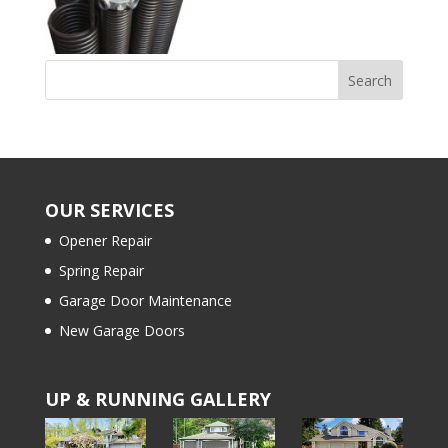
OUR SERVICES
Opener Repair
Spring Repair
Garage Door Maintenance
New Garage Doors
UP & RUNNING GALLERY