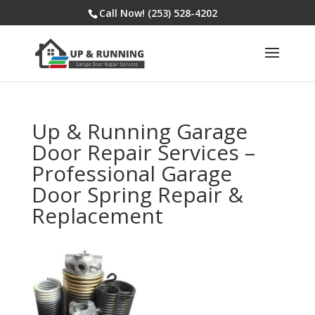
Call Now! (253) 528-4202
Up & Running Garage
Door Repair Services –
Professional Garage
Door Spring Repair &
Replacement