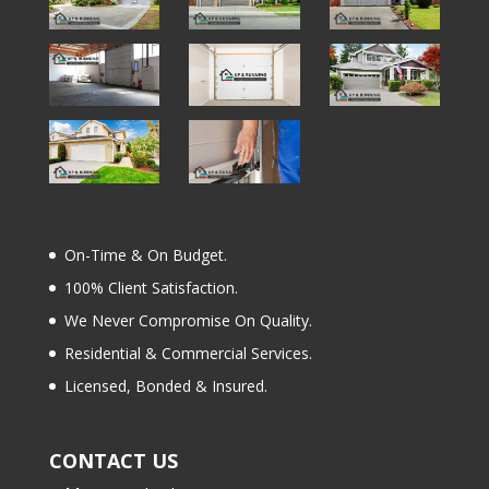
On-Time & On Budget.
100% Client Satisfaction.
We Never Compromise On Quality.
Residential & Commercial Services.
Licensed, Bonded & Insured.
CONTACT US