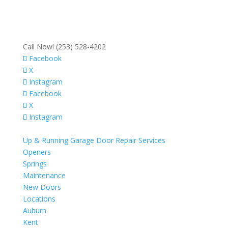
Call Now! (253) 528-4202
Facebook
X
Instagram
Facebook
X
Instagram
Up & Running Garage Door Repair Services
Openers
Springs
Maintenance
New Doors
Locations
Auburn
Kent