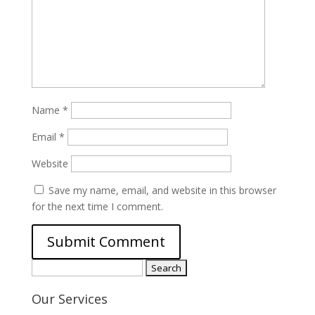
Name
*
Email
*
Website
Save my name, email, and website in this browser
for the next time I comment.
Search
for:
Our Services