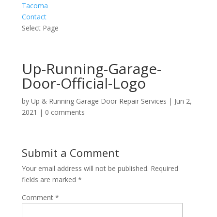
Tacoma
Contact
Select Page
Up-Running-Garage-
Door-Official-Logo
by
Up & Running Garage Door Repair Services
|
Jun 2,
2021
|
0 comments
Submit a Comment
Your email address will not be published.
Required
fields are marked
*
Comment
*