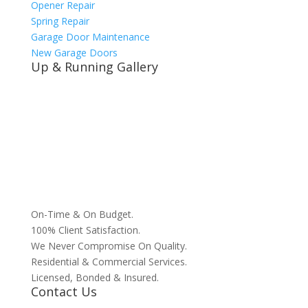
Opener Repair
Spring Repair
Garage Door Maintenance
New Garage Doors
Up & Running Gallery
On-Time & On Budget.
100% Client Satisfaction.
We Never Compromise On Quality.
Residential & Commercial Services.
Licensed, Bonded & Insured.
Contact Us