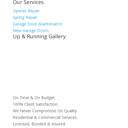
Our Services
Opener Repair
Spring Repair
Garage Door Maintenance
New Garage Doors
Up & Running Gallery
On-Time & On Budget.
100% Client Satisfaction.
We Never Compromise On Quality.
Residential & Commercial Services.
Licensed, Bonded & Insured.