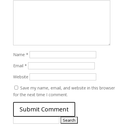
Name
*
Email
*
Website
Save my name, email, and website in this browser
for the next time I comment.
Search
for: