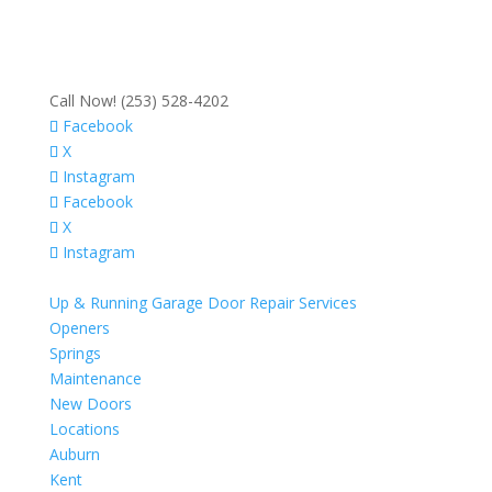
Call Now! (253) 528-4202
Facebook
X
Instagram
Facebook
X
Instagram
Up & Running Garage Door Repair Services
Openers
Springs
Maintenance
New Doors
Locations
Auburn
Kent