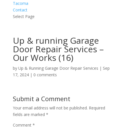
Tacoma
Contact
Select Page
Up & running Garage
Door Repair Services –
Our Works (16)
by
Up & Running Garage Door Repair Services
|
Sep
17, 2024
|
0 comments
Submit a Comment
Your email address will not be published.
Required
fields are marked
*
Comment
*