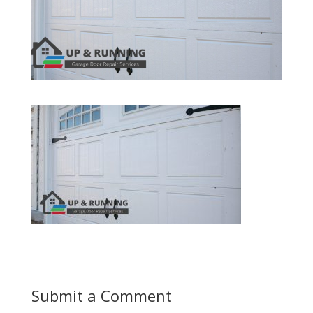
Submit a Comment