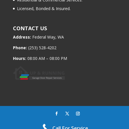
Licensed, Bonded & Insured.
CONTACT US
Address:
Federal Way, WA
Phone:
(253) 528-4202
Hours:
08:00 AM – 08:00 PM
All Rights Reserved © Up & Running Garage Door Repair
Call For Service
Services