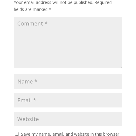
Your email address will not be published.
Required
fields are marked
*
Save my name, email, and website in this browser