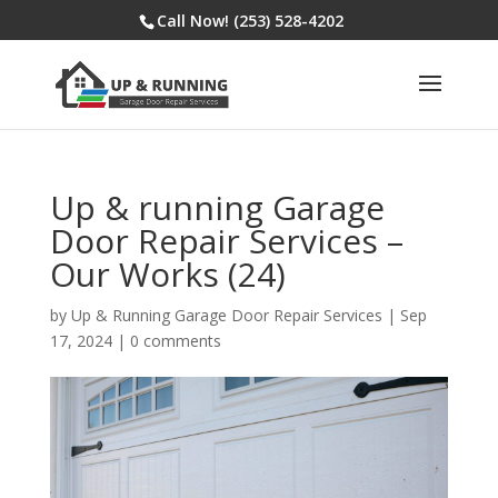
Call Now! (253) 528-4202
Up & running Garage
Door Repair Services –
Our Works (24)
by
Up & Running Garage Door Repair Services
|
Sep
17, 2024
|
0 comments