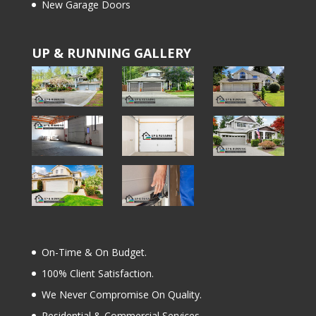
New Garage Doors
UP & RUNNING GALLERY
On-Time & On Budget.
100% Client Satisfaction.
We Never Compromise On Quality.
Residential & Commercial Services.