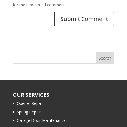
for the next time I comment.
OUR SERVICES
Opener Repair
Spring Repair
Garage Door Maintenance